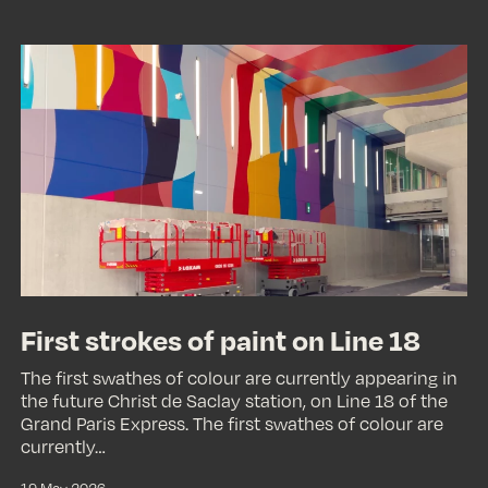
First
strokes
of
paint
on
Line
18
First strokes of paint on Line 18
The first swathes of colour are currently appearing in
the future Christ de Saclay station, on Line 18 of the
Grand Paris Express. The first swathes of colour are
currently…
19 May 2026