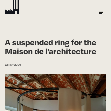
Skip
to
Menu
main
content
A suspended ring for the
Maison de l’architecture
12 May 2026