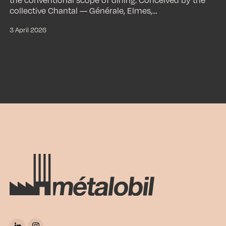
collective Chantal — Générale, Elmes,…
3 April 2026