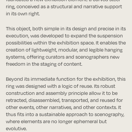
ring, conceived as a structural and narrative support
in its own right.
This object, both simple in its design and precise in its
execution, was developed to expand the suspension
possibilities within the exhibition space. It enables the
creation of lightweight, modular, and legible hanging
systems, offering curators and scenographers new
freedom in the staging of content.
Beyond its immediate function for the exhibition, this
ring was designed with a logic of reuse. Its robust
construction and assembly principle allow it to be
retracted, disassembled, transported, and reused for
other events, other narratives, and other contexts. It
thus fits into a sustainable approach to scenography,
where elements are no longer ephemeral but
evolutive.