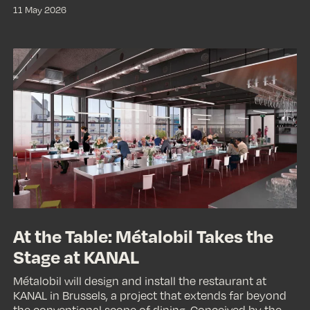
11 May 2026
At
the
Table:
Métalobil
Takes
the
Stage
at
KANAL
At the Table: Métalobil Takes the
Stage at KANAL
Métalobil will design and install the restaurant at
KANAL in Brussels, a project that extends far beyond
the conventional scope of dining. Conceived by the