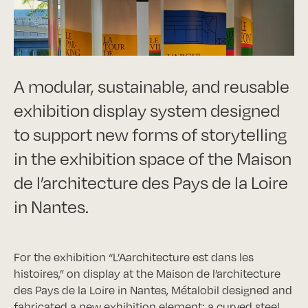
A modular, sustainable, and reusable
exhibition display system designed
to support new forms of storytelling
in the exhibition space of the Maison
de l’architecture des Pays de la Loire
in Nantes.
For the exhibition “L’Aarchitecture est dans les
histoires,” on display at the Maison de l’architecture
des Pays de la Loire in Nantes, Métalobil designed and
fabricated a new exhibition element: a curved steel