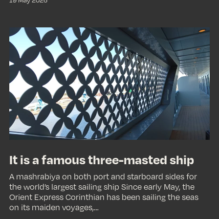
It
is
a
famous
three-
masted
ship
It is a famous three-masted ship
A mashrabiya on both port and starboard sides for
the world’s largest sailing ship Since early May, the
Orient Express Corinthian has been sailing the seas
on its maiden voyages,…