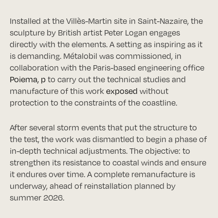
Installed at the Villès-Martin site in Saint-Nazaire, the
sculpture by British artist Peter Logan engages
directly with the elements. A setting as inspiring as it
is demanding. Métalobil was commissioned, in
collaboration with the Paris-based engineering office
Poiema
, p
to carry out the technical studies and
manufacture of this work
exposed
without
protection to the constraints of the coastline.
After several storm events that put the structure to
the test, the work was dismantled to begin a phase of
in-depth technical adjustments. The objective: to
strengthen its resistance to coastal winds and ensure
it endures over time. A complete remanufacture is
underway, ahead of reinstallation planned by
summer 2026.