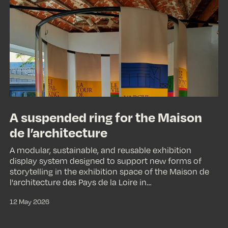
ring
for
the
Maison
de
l’architecture
A suspended ring for the Maison
de l’architecture
A modular, sustainable, and reusable exhibition
display system designed to support new forms of
storytelling in the exhibition space of the Maison de
l'architecture des Pays de la Loire in…
12 May 2026