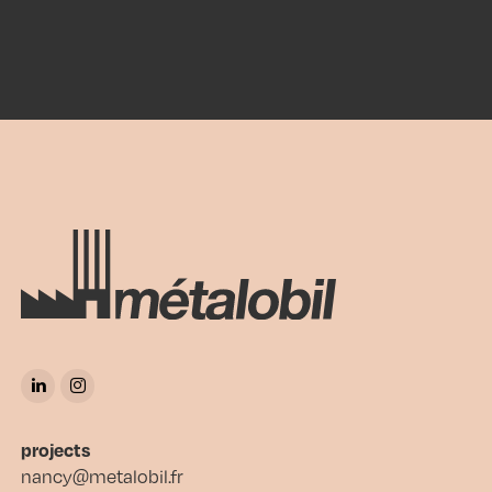
projects
nancy@metalobil.fr