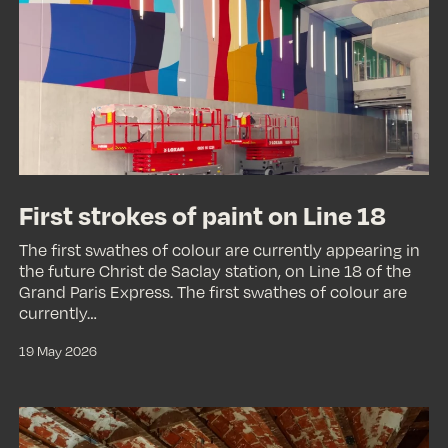
of
paint
on
Line
18
First strokes of paint on Line 18
The first swathes of colour are currently appearing in
the future Christ de Saclay station, on Line 18 of the
Grand Paris Express. The first swathes of colour are
currently…
19 May 2026
A
suspended