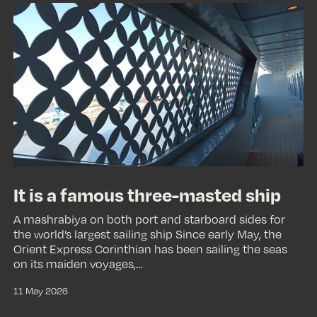
It
is
a
famous
three-
masted
ship
It is a famous three-masted ship
A mashrabiya on both port and starboard sides for
the world’s largest sailing ship Since early May, the
Orient Express Corinthian has been sailing the seas
on its maiden voyages,…
11 May 2026