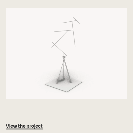
View the project