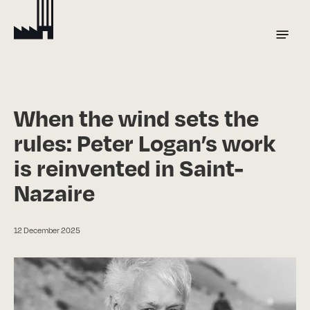
Skip
to
Menu
main
content
When the wind sets the
rules: Peter Logan’s work
is reinvented in Saint-
Nazaire
12 December 2025