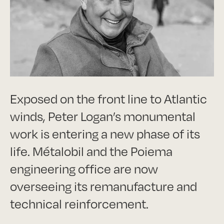
Exposed on the front line to Atlantic
winds, Peter Logan’s monumental
work is entering a new phase of its
life. Métalobil and the Poiema
engineering office are now
overseeing its remanufacture and
technical reinforcement.