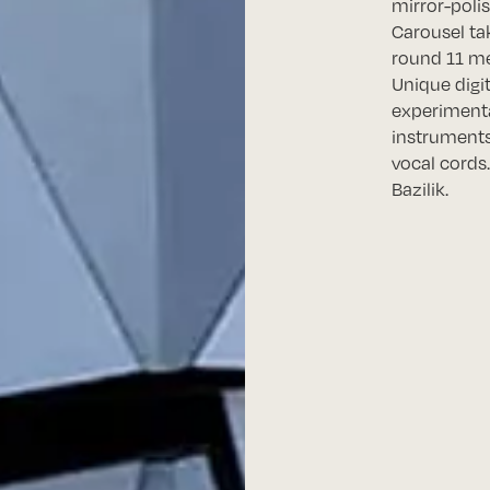
mirror-polis
Carousel ta
round 11 me
Unique digi
experimenta
instruments
vocal cords…
Bazilik.