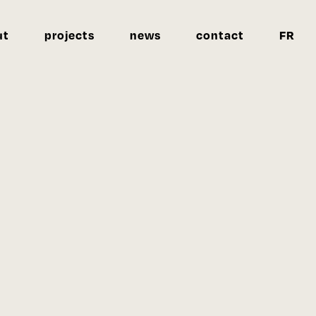
ut
projects
news
contact
FR