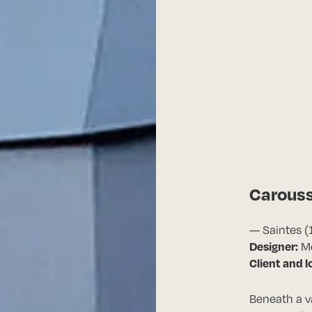
Carous
— Saintes (
Designer:
Mé
Client and l
Beneath a 