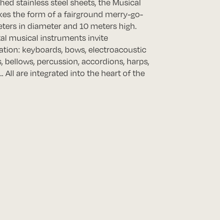
hed stainless steel sheets, the Musical
kes the form of a fairground merry-go-
ters in diameter and 10 meters high.
tal musical instruments invite
tion: keyboards, bows, electroacoustic
, bellows, percussion, accordions, harps,
 All are integrated into the heart of the