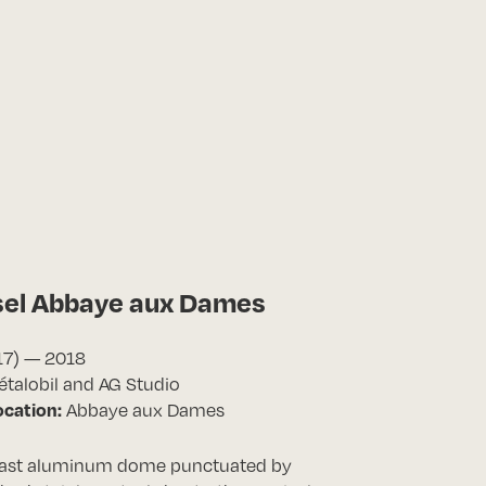
sel Abbaye aux Dames
17) — 2018
talobil and AG Studio
ocation:
Abbaye aux Dames
vast aluminum dome punctuated by