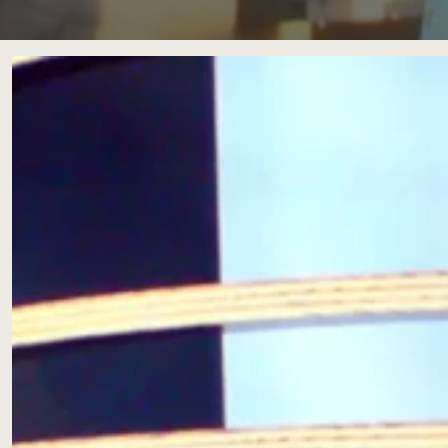
Scéno
Insula