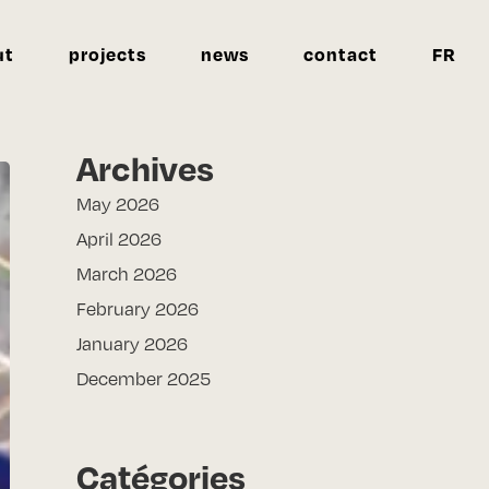
ut
projects
news
contact
FR
Archives
May 2026
April 2026
March 2026
February 2026
January 2026
December 2025
Catégories