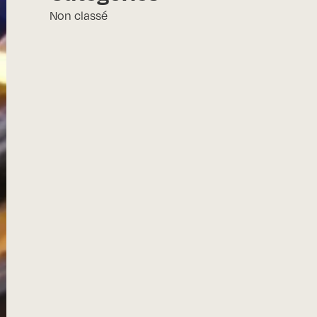
Non classé