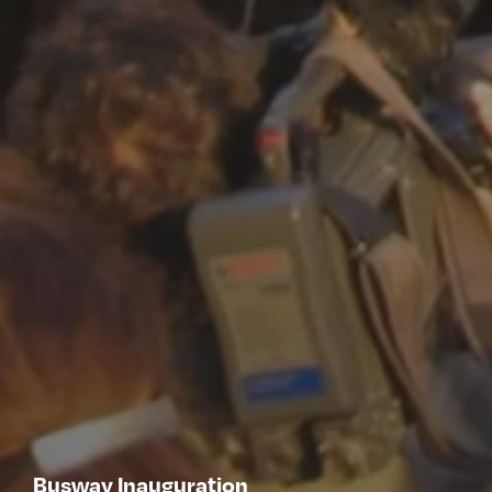
Busway Inauguration